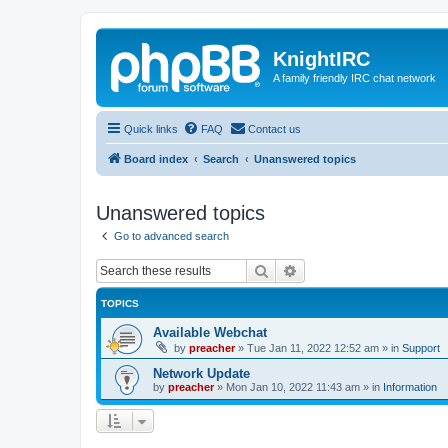
KnightIRC
A family friendly IRC chat network
Quick links
FAQ
Contact us
Board index
Search
Unanswered topics
Unanswered topics
Go to advanced search
Search
Advanced search
TOPICS
Available Webchat
by
preacher
»
Tue Jan 11, 2022 12:52 am
» in
Support
Network Update
by
preacher
»
Mon Jan 10, 2022 11:43 am
» in
Information