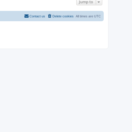
Jump to
Contact us
Delete cookies
All times are
UTC