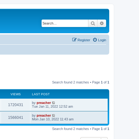
Search
Advanced search
Register
Login
Search found 2 matches • Page
1
of
1
VIEWS
LAST POST
by
preacher
1720431
Tue Jan 11, 2022 12:52 am
by
preacher
1566041
Mon Jan 10, 2022 11:43 am
Search found 2 matches • Page
1
of
1