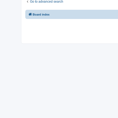
Go to advanced search
Board index