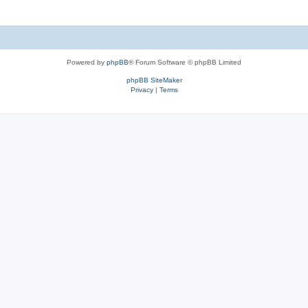
Powered by
phpBB
® Forum Software © phpBB Limited
phpBB SiteMaker
Privacy
|
Terms