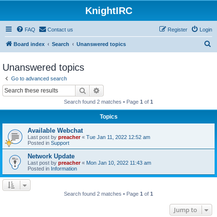
KnightIRC
FAQ
Contact us
Register
Login
S
Board index
Search
Unanswered topics
e
Unanswered topics
a
Go to advanced search
r
Search
Advanced search
c
Search found 2 matches • Page
1
of
1
h
Topics
Available Webchat
Last post by
preacher
«
Tue Jan 11, 2022 12:52 am
Posted in
Support
Network Update
Last post by
preacher
«
Mon Jan 10, 2022 11:43 am
Posted in
Information
Search found 2 matches • Page
1
of
1
Jump to