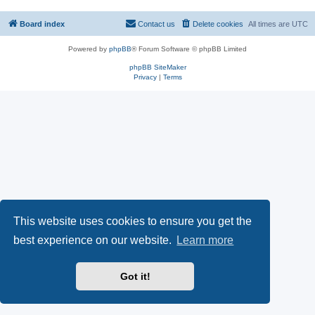
Board index
Contact us
Delete cookies
All times are
UTC
Powered by
phpBB
® Forum Software © phpBB Limited
phpBB SiteMaker
Privacy
|
Terms
This website uses cookies to ensure you get the
best experience on our website.
Learn more
Got it!