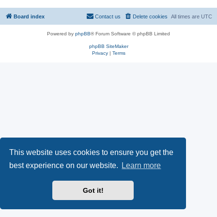
Board index
Contact us
Delete cookies
All times are
UTC
Powered by
phpBB
® Forum Software © phpBB Limited
phpBB SiteMaker
Privacy
|
Terms
This website uses cookies to ensure you get the
best experience on our website.
Learn more
Got it!