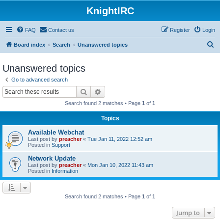
KnightIRC
FAQ
Contact us
Register
Login
S
Board index
Search
Unanswered topics
e
Unanswered topics
a
Go to advanced search
r
Search
Advanced search
c
Search found 2 matches • Page
1
of
1
h
Topics
Available Webchat
Last post by
preacher
«
Tue Jan 11, 2022 12:52 am
Posted in
Support
Network Update
Last post by
preacher
«
Mon Jan 10, 2022 11:43 am
Posted in
Information
Search found 2 matches • Page
1
of
1
Jump to