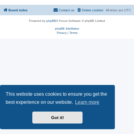
Board index
Contact us
Delete cookies
All times are
UTC
Powered by
phpBB
® Forum Software © phpBB Limited
phpBB SiteMaker
Privacy
|
Terms
This website uses cookies to ensure you get the
best experience on our website.
Learn more
Got it!