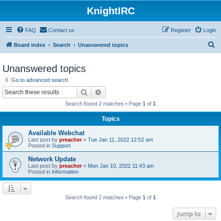
KnightIRC
FAQ
Contact us
Register
Login
S
Board index
Search
Unanswered topics
e
Unanswered topics
a
Go to advanced search
r
Search
Advanced search
c
Search found 2 matches • Page
1
of
1
h
Topics
Available Webchat
Last post by
preacher
«
Tue Jan 11, 2022 12:52 am
Posted in
Support
Network Update
Last post by
preacher
«
Mon Jan 10, 2022 11:43 am
Posted in
Information
Search found 2 matches • Page
1
of
1
Jump to