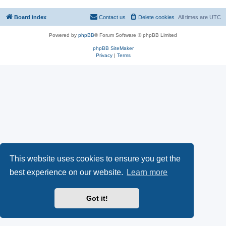
Board index
Contact us
Delete cookies
All times are
UTC
Powered by
phpBB
® Forum Software © phpBB Limited
phpBB SiteMaker
Privacy
|
Terms
This website uses cookies to ensure you get the
best experience on our website.
Learn more
Got it!