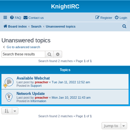
KnightIRC
FAQ
Contact us
Register
Login
S
Board index
Search
Unanswered topics
e
Unanswered topics
a
Go to advanced search
r
Search
Advanced search
c
Search found 2 matches • Page
1
of
1
h
Topics
Available Webchat
Last post by
preacher
«
Tue Jan 11, 2022 12:52 am
Posted in
Support
Network Update
Last post by
preacher
«
Mon Jan 10, 2022 11:43 am
Posted in
Information
Search found 2 matches • Page
1
of
1
Jump to