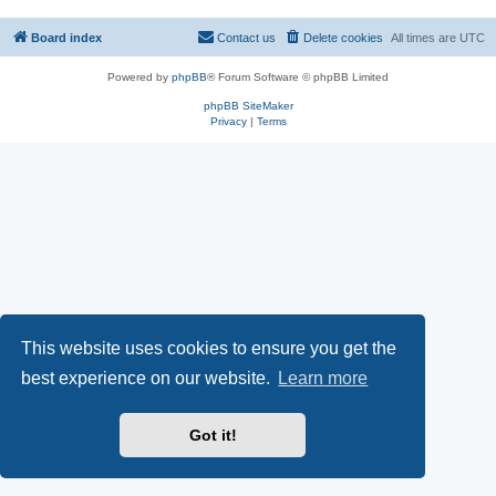
Board index
Contact us
Delete cookies
All times are
UTC
Powered by
phpBB
® Forum Software © phpBB Limited
phpBB SiteMaker
Privacy
|
Terms
This website uses cookies to ensure you get the
best experience on our website.
Learn more
Got it!