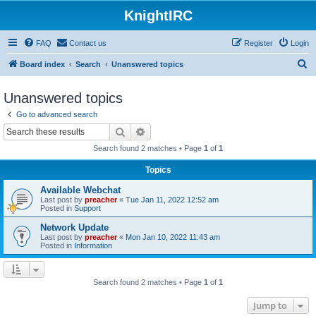
KnightIRC
FAQ
Contact us
Register
Login
S
Board index
Search
Unanswered topics
e
Unanswered topics
a
Go to advanced search
r
Search
Advanced search
c
Search found 2 matches • Page
1
of
1
h
Topics
Available Webchat
Last post by
preacher
«
Tue Jan 11, 2022 12:52 am
Posted in
Support
Network Update
Last post by
preacher
«
Mon Jan 10, 2022 11:43 am
Posted in
Information
Search found 2 matches • Page
1
of
1
Jump to