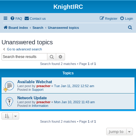
KnightIRC
FAQ
Contact us
Register
Login
S
Board index
Search
Unanswered topics
e
Unanswered topics
a
Go to advanced search
r
Search
Advanced search
c
Search found 2 matches • Page
1
of
1
h
Topics
Available Webchat
Last post by
preacher
«
Tue Jan 11, 2022 12:52 am
Posted in
Support
Network Update
Last post by
preacher
«
Mon Jan 10, 2022 11:43 am
Posted in
Information
Search found 2 matches • Page
1
of
1
Jump to