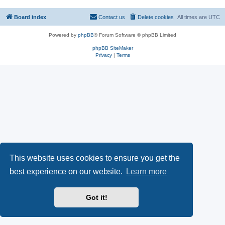
Board index
Contact us
Delete cookies
All times are
UTC
Powered by
phpBB
® Forum Software © phpBB Limited
phpBB SiteMaker
Privacy
|
Terms
This website uses cookies to ensure you get the
best experience on our website.
Learn more
Got it!