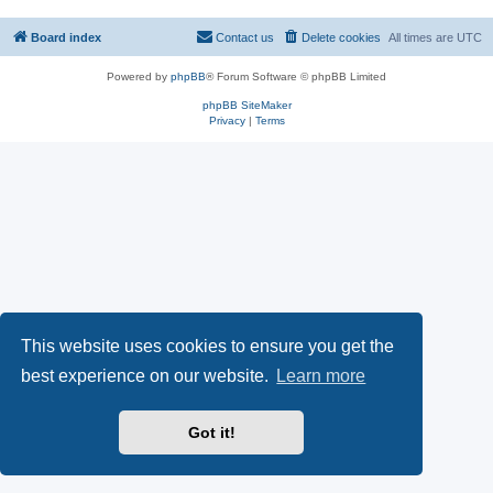
Board index
Contact us
Delete cookies
All times are
UTC
Powered by
phpBB
® Forum Software © phpBB Limited
phpBB SiteMaker
Privacy
|
Terms
This website uses cookies to ensure you get the
best experience on our website.
Learn more
Got it!