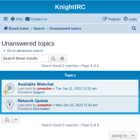
KnightIRC
FAQ
Contact us
Register
Login
S
Board index
Search
Unanswered topics
e
Unanswered topics
a
Go to advanced search
r
Search
Advanced search
c
Search found 2 matches • Page
1
of
1
h
Topics
Available Webchat
Last post by
preacher
«
Tue Jan 11, 2022 12:52 am
Posted in
Support
Network Update
Last post by
preacher
«
Mon Jan 10, 2022 11:43 am
Posted in
Information
Search found 2 matches • Page
1
of
1
Jump to