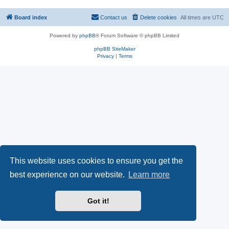
Board index
Contact us
Delete cookies
All times are
UTC
Powered by
phpBB
® Forum Software © phpBB Limited
phpBB SiteMaker
Privacy
|
Terms
This website uses cookies to ensure you get the
best experience on our website.
Learn more
Got it!