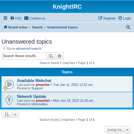
KnightIRC
FAQ
Contact us
Register
Login
S
Board index
Search
Unanswered topics
e
Unanswered topics
a
Go to advanced search
r
Search
Advanced search
c
Search found 2 matches • Page
1
of
1
h
Topics
Available Webchat
Last post by
preacher
«
Tue Jan 11, 2022 12:52 am
Posted in
Support
Network Update
Last post by
preacher
«
Mon Jan 10, 2022 11:43 am
Posted in
Information
Search found 2 matches • Page
1
of
1
Jump to