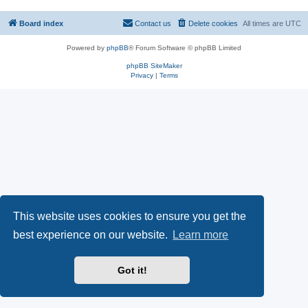
Board index
Contact us
Delete cookies
All times are
UTC
Powered by
phpBB
® Forum Software © phpBB Limited
phpBB SiteMaker
Privacy
|
Terms
This website uses cookies to ensure you get the
best experience on our website.
Learn more
Got it!