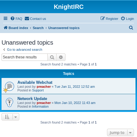
KnightIRC
FAQ
Contact us
Register
Login
S
Board index
Search
Unanswered topics
e
Unanswered topics
a
Go to advanced search
r
Search
Advanced search
c
Search found 2 matches • Page
1
of
1
h
Topics
Available Webchat
Last post by
preacher
«
Tue Jan 11, 2022 12:52 am
Posted in
Support
Network Update
Last post by
preacher
«
Mon Jan 10, 2022 11:43 am
Posted in
Information
Search found 2 matches • Page
1
of
1
Jump to