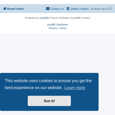
Board index
Contact us
Delete cookies
All times are
UTC
Powered by
phpBB
® Forum Software © phpBB Limited
phpBB SiteMaker
Privacy
|
Terms
This website uses cookies to ensure you get the
best experience on our website.
Learn more
Got it!