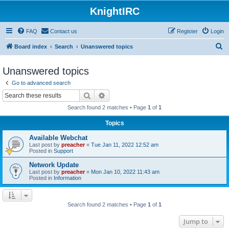
KnightIRC
FAQ
Contact us
Register
Login
S
Board index
Search
Unanswered topics
e
Unanswered topics
a
Go to advanced search
r
Search
Advanced search
c
Search found 2 matches • Page
1
of
1
h
Topics
Available Webchat
Last post by
preacher
«
Tue Jan 11, 2022 12:52 am
Posted in
Support
Network Update
Last post by
preacher
«
Mon Jan 10, 2022 11:43 am
Posted in
Information
Search found 2 matches • Page
1
of
1
Jump to