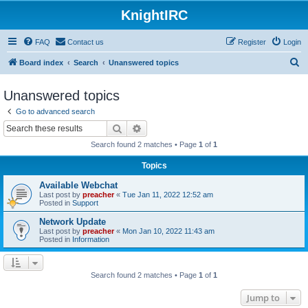
KnightIRC
FAQ
Contact us
Register
Login
S
Board index
Search
Unanswered topics
e
Unanswered topics
a
Go to advanced search
r
Search
Advanced search
c
Search found 2 matches • Page
1
of
1
h
Topics
Available Webchat
Last post by
preacher
«
Tue Jan 11, 2022 12:52 am
Posted in
Support
Network Update
Last post by
preacher
«
Mon Jan 10, 2022 11:43 am
Posted in
Information
Search found 2 matches • Page
1
of
1
Jump to