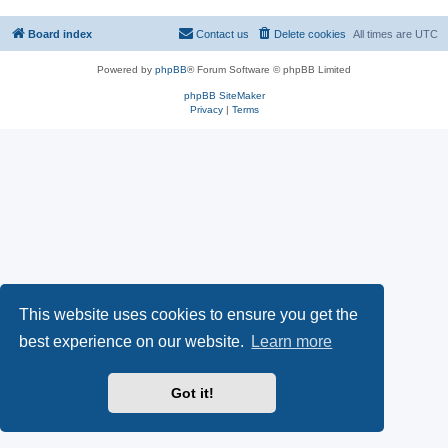
Board index
Contact us
Delete cookies
All times are
UTC
Powered by
phpBB
® Forum Software © phpBB Limited
phpBB SiteMaker
Privacy
|
Terms
This website uses cookies to ensure you get the
best experience on our website.
Learn more
Got it!