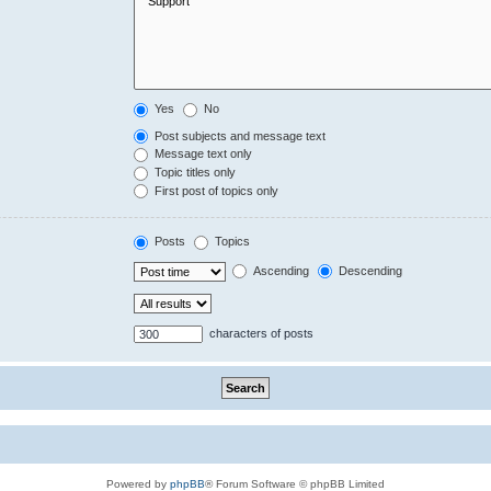
Yes
No
Post subjects and message text
Message text only
Topic titles only
First post of topics only
Posts
Topics
Ascending
Descending
characters of posts
Powered by
phpBB
® Forum Software © phpBB Limited