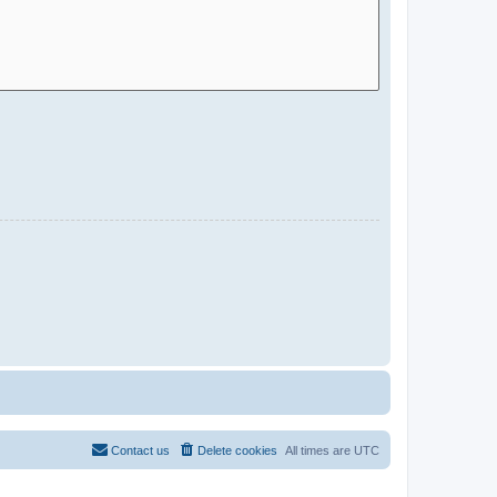
Contact us
Delete cookies
All times are
UTC