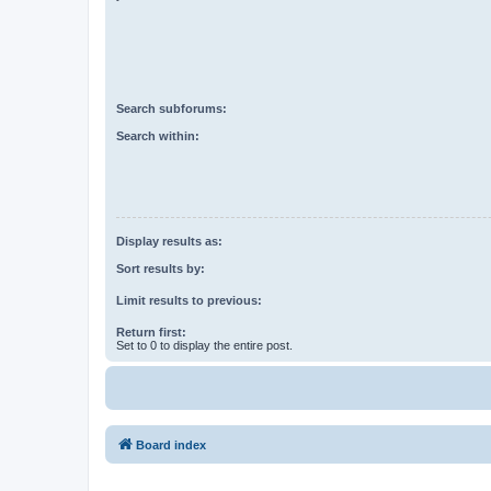
Search subforums:
Search within:
Display results as:
Sort results by:
Limit results to previous:
Return first:
Set to 0 to display the entire post.
Board index