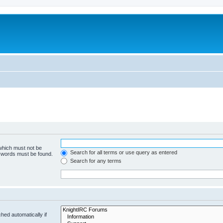
 which must not be
Search for all terms or use query as entered
e words must be found.
Search for any terms
hed automatically if