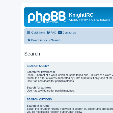
KnightIRC
A family friendly IRC chat network
Quick links
FAQ
Contact us
Board index
Search
Search
SEARCH QUERY
Search for keywords:
Place
+
in front of a word which must be found and
-
in front of a word
found. Put a list of words separated by
|
into brackets if only one of th
Use * as a wildcard for partial matches.
Search for author:
Use * as a wildcard for partial matches.
SEARCH OPTIONS
Search in forums:
Select the forum or forums you wish to search in. Subforums are searc
you do not disable “search subforums“ below.