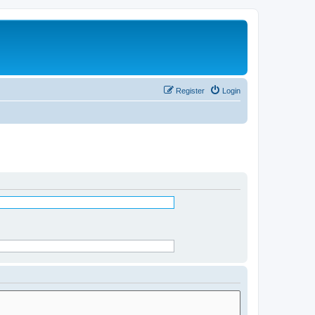
Register
Login