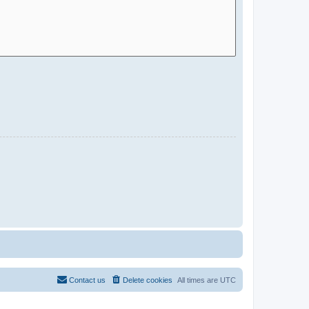
Contact us
Delete cookies
All times are
UTC