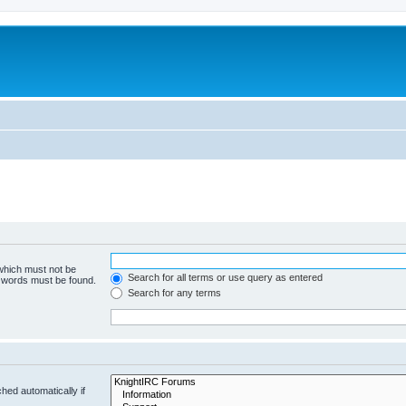
 which must not be
Search for all terms or use query as entered
e words must be found.
Search for any terms
hed automatically if