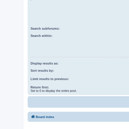
Search subforums:
Search within:
Display results as:
Sort results by:
Limit results to previous:
Return first:
Set to 0 to display the entire post.
Board index