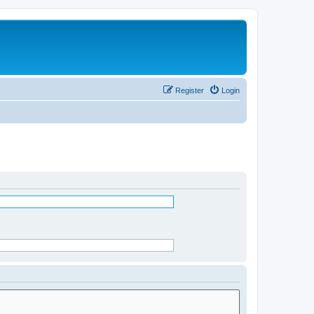
Register
Login