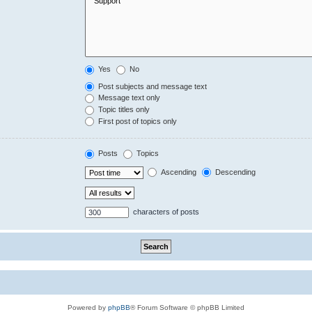
Yes
No
Post subjects and message text
Message text only
Topic titles only
First post of topics only
Posts
Topics
Ascending
Descending
characters of posts
Powered by
phpBB
® Forum Software © phpBB Limited