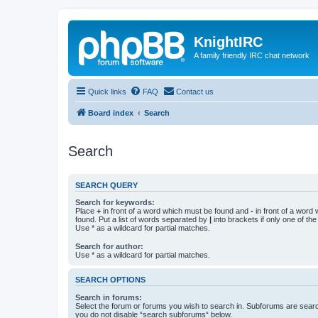
KnightIRC
A family friendly IRC chat network
Quick links
FAQ
Contact us
Board index
Search
Search
SEARCH QUERY
Search for keywords:
Place
+
in front of a word which must be found and
-
in front of a word
found. Put a list of words separated by
|
into brackets if only one of th
Use * as a wildcard for partial matches.
Search for author:
Use * as a wildcard for partial matches.
SEARCH OPTIONS
Search in forums:
Select the forum or forums you wish to search in. Subforums are searc
you do not disable “search subforums“ below.