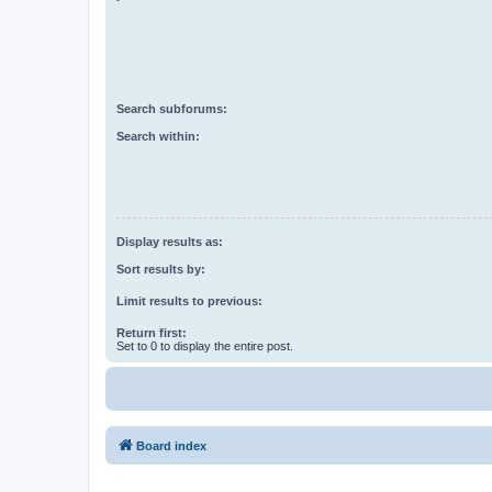
Search subforums:
Search within:
Display results as:
Sort results by:
Limit results to previous:
Return first:
Set to 0 to display the entire post.
Board index