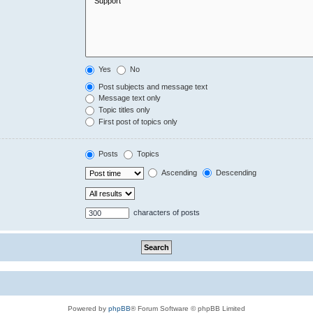
Yes
No
Post subjects and message text
Message text only
Topic titles only
First post of topics only
Posts
Topics
Ascending
Descending
characters of posts
Powered by
phpBB
® Forum Software © phpBB Limited