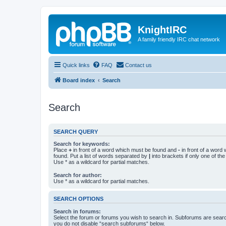
KnightIRC
A family friendly IRC chat network
Quick links
FAQ
Contact us
Board index
Search
Search
SEARCH QUERY
Search for keywords:
Place
+
in front of a word which must be found and
-
in front of a word
found. Put a list of words separated by
|
into brackets if only one of th
Use * as a wildcard for partial matches.
Search for author:
Use * as a wildcard for partial matches.
SEARCH OPTIONS
Search in forums:
Select the forum or forums you wish to search in. Subforums are searc
you do not disable “search subforums“ below.