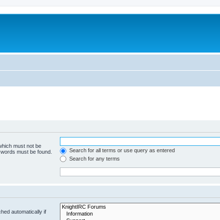
 which must not be
Search for all terms or use query as entered
e words must be found.
Search for any terms
hed automatically if