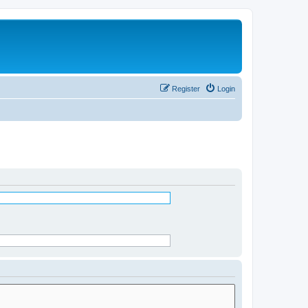
Register
Login