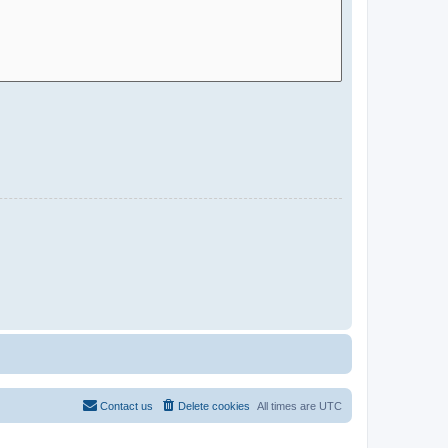
Contact us
Delete cookies
All times are
UTC