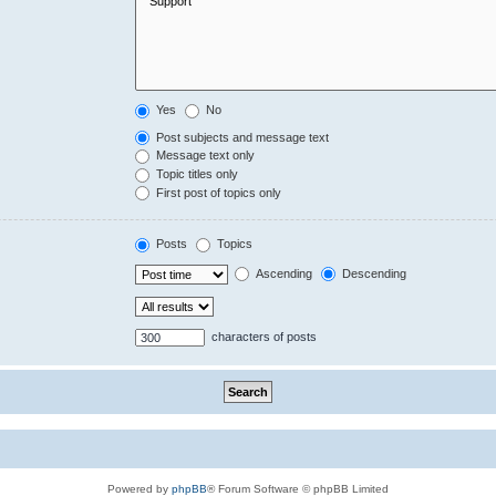
Yes
No
Post subjects and message text
Message text only
Topic titles only
First post of topics only
Posts
Topics
Ascending
Descending
characters of posts
Powered by
phpBB
® Forum Software © phpBB Limited