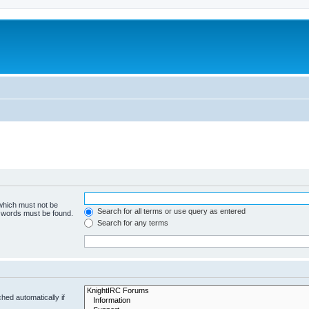
 which must not be
Search for all terms or use query as entered
e words must be found.
Search for any terms
hed automatically if