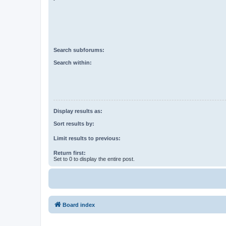
Search subforums:
Search within:
Display results as:
Sort results by:
Limit results to previous:
Return first:
Set to 0 to display the entire post.
Board index