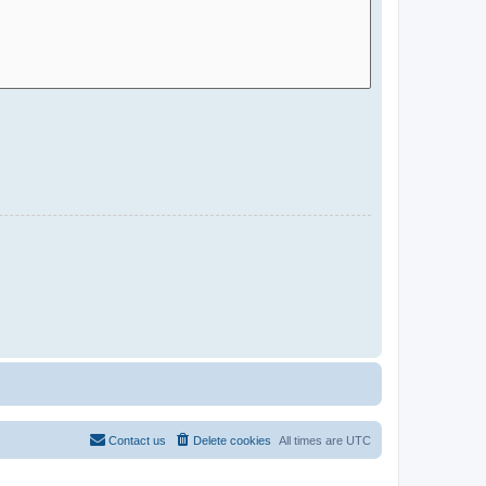
Contact us
Delete cookies
All times are
UTC