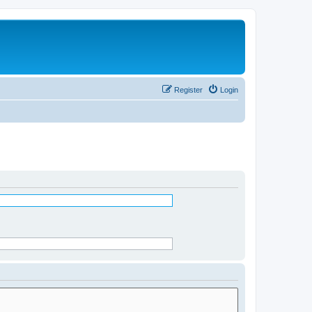
Register
Login