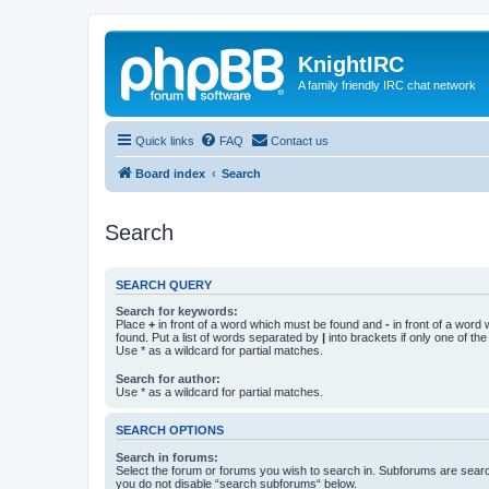
KnightIRC
A family friendly IRC chat network
Quick links
FAQ
Contact us
Board index
Search
Search
SEARCH QUERY
Search for keywords:
Place
+
in front of a word which must be found and
-
in front of a word
found. Put a list of words separated by
|
into brackets if only one of th
Use * as a wildcard for partial matches.
Search for author:
Use * as a wildcard for partial matches.
SEARCH OPTIONS
Search in forums:
Select the forum or forums you wish to search in. Subforums are searc
you do not disable “search subforums“ below.