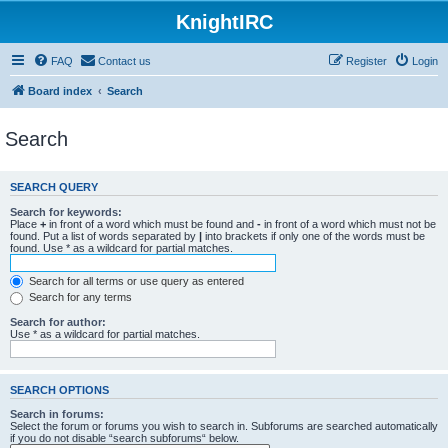
KnightIRC
FAQ
Contact us
Register
Login
Board index
Search
Search
SEARCH QUERY
Search for keywords:
Place
+
in front of a word which must be found and
-
in front of a word which must not be
found. Put a list of words separated by
|
into brackets if only one of the words must be
found. Use * as a wildcard for partial matches.
Search for all terms or use query as entered
Search for any terms
Search for author:
Use * as a wildcard for partial matches.
SEARCH OPTIONS
Search in forums:
Select the forum or forums you wish to search in. Subforums are searched automatically
if you do not disable “search subforums“ below.