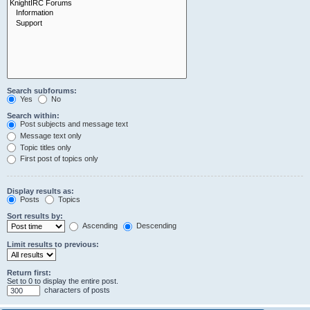
Search subforums:
Yes
No
Search within:
Post subjects and message text
Message text only
Topic titles only
First post of topics only
Display results as:
Posts
Topics
Sort results by:
Ascending
Descending
Limit results to previous:
Return first:
Set to 0 to display the entire post.
characters of posts