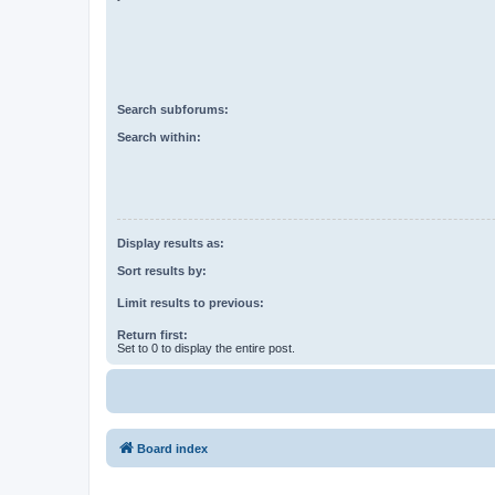
Search subforums:
Search within:
Display results as:
Sort results by:
Limit results to previous:
Return first:
Set to 0 to display the entire post.
Board index