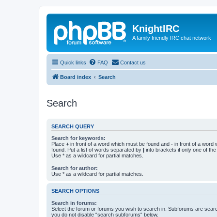
KnightIRC
A family friendly IRC chat network
Quick links
FAQ
Contact us
Board index
Search
Search
SEARCH QUERY
Search for keywords:
Place
+
in front of a word which must be found and
-
in front of a word
found. Put a list of words separated by
|
into brackets if only one of th
Use * as a wildcard for partial matches.
Search for author:
Use * as a wildcard for partial matches.
SEARCH OPTIONS
Search in forums:
Select the forum or forums you wish to search in. Subforums are searc
you do not disable “search subforums“ below.