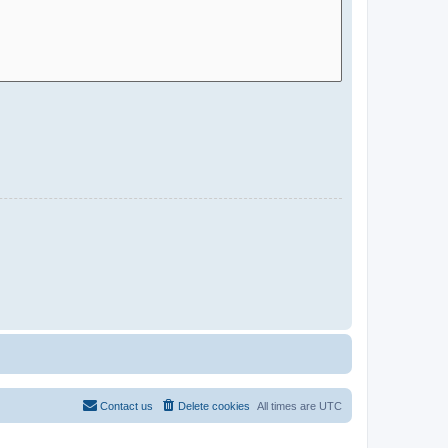
Contact us
Delete cookies
All times are
UTC