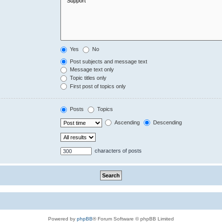
Yes
No
Post subjects and message text
Message text only
Topic titles only
First post of topics only
Posts
Topics
Ascending
Descending
characters of posts
Powered by
phpBB
® Forum Software © phpBB Limited