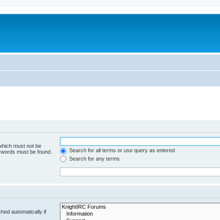
 which must not be
Search for all terms or use query as entered
e words must be found.
Search for any terms
hed automatically if