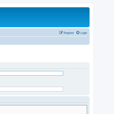
Register
Login