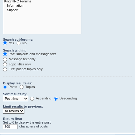
Search subforums:
Yes
No
Search within:
Post subjects and message text
Message text only
Topic titles only
First post of topics only
Display results as:
Posts
Topics
Sort results by:
Ascending
Descending
Limit results to previous:
Return first:
Set to 0 to display the entire post.
characters of posts