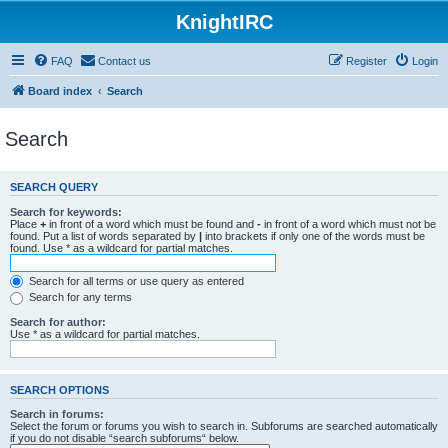
KnightIRC
FAQ
Contact us
Register
Login
Board index
Search
Search
SEARCH QUERY
Search for keywords:
Place
+
in front of a word which must be found and
-
in front of a word which must not be
found. Put a list of words separated by
|
into brackets if only one of the words must be
found. Use * as a wildcard for partial matches.
Search for all terms or use query as entered
Search for any terms
Search for author:
Use * as a wildcard for partial matches.
SEARCH OPTIONS
Search in forums:
Select the forum or forums you wish to search in. Subforums are searched automatically
if you do not disable “search subforums“ below.