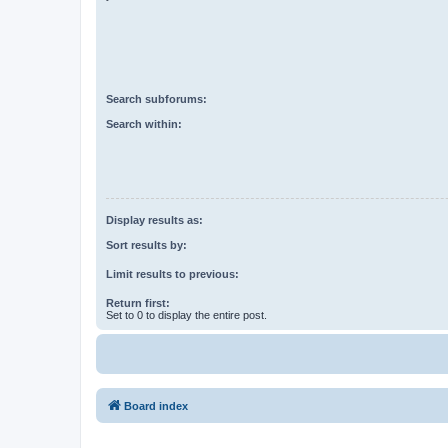
Search subforums:
Search within:
Display results as:
Sort results by:
Limit results to previous:
Return first:
Set to 0 to display the entire post.
Board index