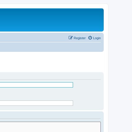
Register
Login