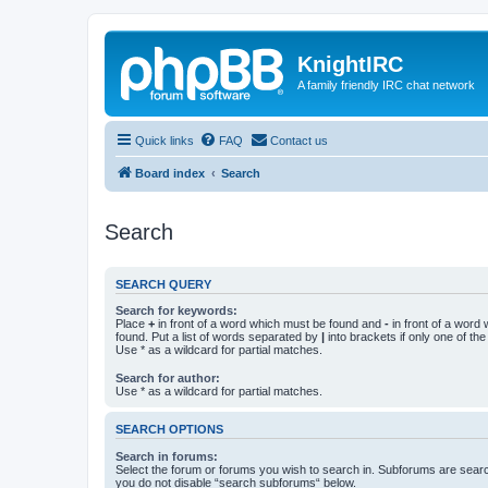
KnightIRC
A family friendly IRC chat network
Quick links
FAQ
Contact us
Board index
Search
Search
SEARCH QUERY
Search for keywords:
Place
+
in front of a word which must be found and
-
in front of a word
found. Put a list of words separated by
|
into brackets if only one of th
Use * as a wildcard for partial matches.
Search for author:
Use * as a wildcard for partial matches.
SEARCH OPTIONS
Search in forums:
Select the forum or forums you wish to search in. Subforums are searc
you do not disable “search subforums“ below.