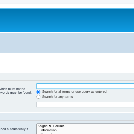
 which must not be
Search for all terms or use query as entered
e words must be found.
Search for any terms
hed automatically if