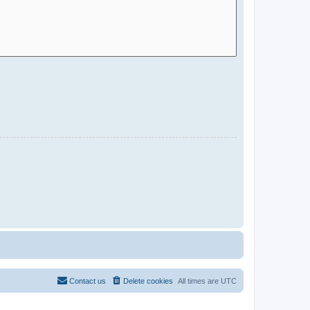
Contact us
Delete cookies
All times are
UTC