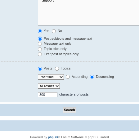
Yes
No
Post subjects and message text
Message text only
Topic titles only
First post of topics only
Posts
Topics
Ascending
Descending
characters of posts
Powered by
phpBB
® Forum Software © phpBB Limited