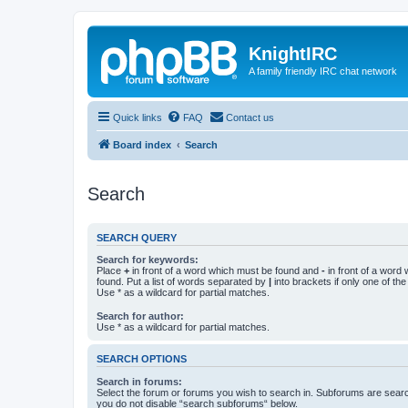
KnightIRC
A family friendly IRC chat network
Quick links
FAQ
Contact us
Board index
Search
Search
SEARCH QUERY
Search for keywords:
Place
+
in front of a word which must be found and
-
in front of a word
found. Put a list of words separated by
|
into brackets if only one of th
Use * as a wildcard for partial matches.
Search for author:
Use * as a wildcard for partial matches.
SEARCH OPTIONS
Search in forums:
Select the forum or forums you wish to search in. Subforums are searc
you do not disable “search subforums“ below.