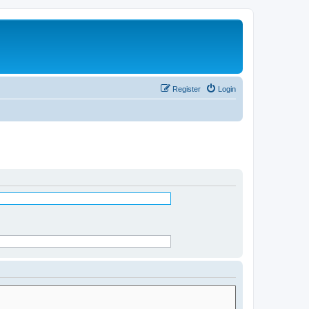
Register
Login