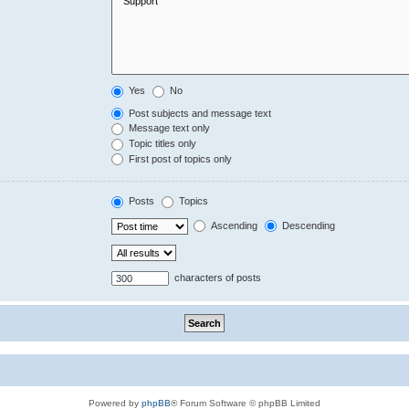
Yes
No
Post subjects and message text
Message text only
Topic titles only
First post of topics only
Posts
Topics
Ascending
Descending
characters of posts
Powered by
phpBB
® Forum Software © phpBB Limited