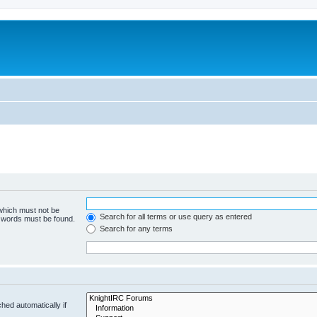
 which must not be
Search for all terms or use query as entered
e words must be found.
Search for any terms
hed automatically if