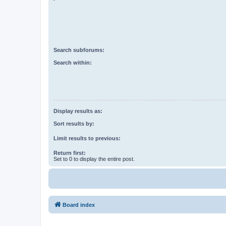
Search subforums:
Search within:
Display results as:
Sort results by:
Limit results to previous:
Return first:
Set to 0 to display the entire post.
Board index