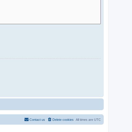
Contact us
Delete cookies
All times are
UTC