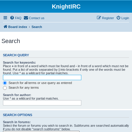
KnightIRC
FAQ
Contact us
Register
Login
Board index
Search
Search
SEARCH QUERY
Search for keywords:
Place
+
in front of a word which must be found and
-
in front of a word which must not be
found. Put a list of words separated by
|
into brackets if only one of the words must be
found. Use * as a wildcard for partial matches.
Search for all terms or use query as entered
Search for any terms
Search for author:
Use * as a wildcard for partial matches.
SEARCH OPTIONS
Search in forums:
Select the forum or forums you wish to search in. Subforums are searched automatically
if you do not disable “search subforums“ below.