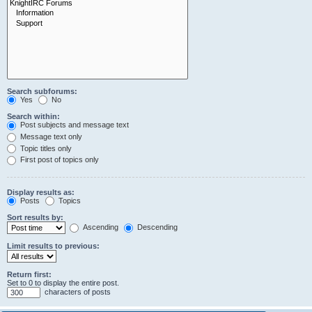
Search subforums:
Yes
No
Search within:
Post subjects and message text
Message text only
Topic titles only
First post of topics only
Display results as:
Posts
Topics
Sort results by:
Ascending
Descending
Limit results to previous:
Return first:
Set to 0 to display the entire post.
characters of posts