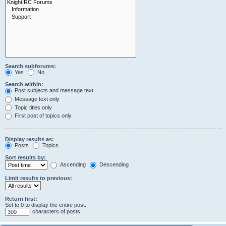
Search subforums:
Yes
No
Search within:
Post subjects and message text
Message text only
Topic titles only
First post of topics only
Display results as:
Posts
Topics
Sort results by:
Ascending
Descending
Limit results to previous:
Return first:
Set to 0 to display the entire post.
characters of posts