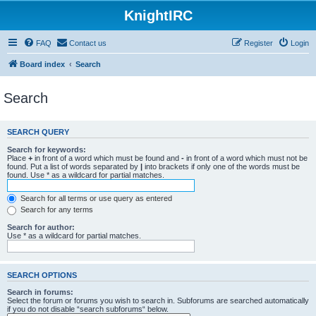
KnightIRC
FAQ
Contact us
Register
Login
Board index
Search
Search
SEARCH QUERY
Search for keywords:
Place
+
in front of a word which must be found and
-
in front of a word which must not be
found. Put a list of words separated by
|
into brackets if only one of the words must be
found. Use * as a wildcard for partial matches.
Search for all terms or use query as entered
Search for any terms
Search for author:
Use * as a wildcard for partial matches.
SEARCH OPTIONS
Search in forums:
Select the forum or forums you wish to search in. Subforums are searched automatically
if you do not disable “search subforums“ below.