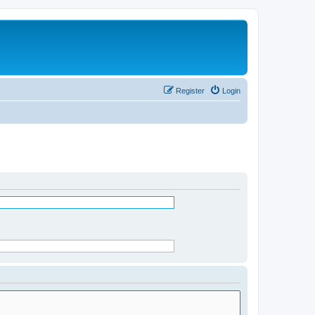
Register
Login