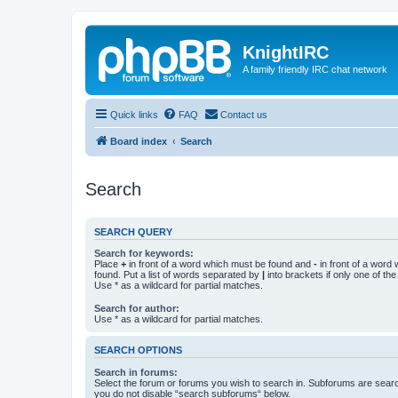
KnightIRC
A family friendly IRC chat network
Quick links
FAQ
Contact us
Board index
Search
Search
SEARCH QUERY
Search for keywords:
Place
+
in front of a word which must be found and
-
in front of a word
found. Put a list of words separated by
|
into brackets if only one of th
Use * as a wildcard for partial matches.
Search for author:
Use * as a wildcard for partial matches.
SEARCH OPTIONS
Search in forums:
Select the forum or forums you wish to search in. Subforums are searc
you do not disable “search subforums“ below.