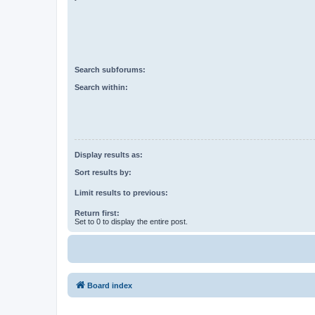
Search subforums:
Search within:
Display results as:
Sort results by:
Limit results to previous:
Return first:
Set to 0 to display the entire post.
Board index