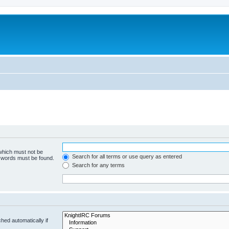
 which must not be
Search for all terms or use query as entered
e words must be found.
Search for any terms
hed automatically if