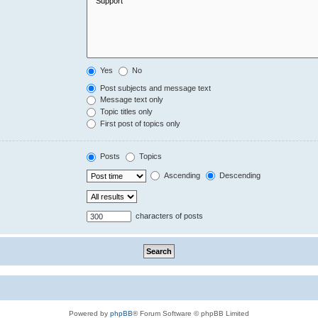
Yes
No
Post subjects and message text
Message text only
Topic titles only
First post of topics only
Posts
Topics
Ascending
Descending
characters of posts
Powered by
phpBB
® Forum Software © phpBB Limited