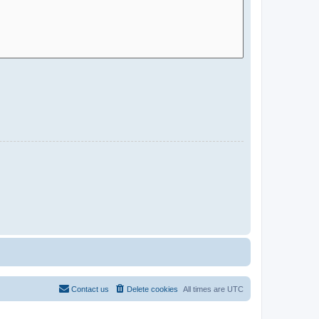
Contact us
Delete cookies
All times are
UTC