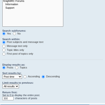
Search subforums:
Yes
No
Search within:
Post subjects and message text
Message text only
Topic titles only
First post of topics only
Display results as:
Posts
Topics
Sort results by:
Ascending
Descending
Limit results to previous:
Return first:
Set to 0 to display the entire post.
characters of posts