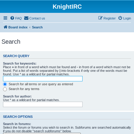
KnightIRC
FAQ
Contact us
Register
Login
Board index
Search
Search
SEARCH QUERY
Search for keywords:
Place
+
in front of a word which must be found and
-
in front of a word which must not be
found. Put a list of words separated by
|
into brackets if only one of the words must be
found. Use * as a wildcard for partial matches.
Search for all terms or use query as entered
Search for any terms
Search for author:
Use * as a wildcard for partial matches.
SEARCH OPTIONS
Search in forums:
Select the forum or forums you wish to search in. Subforums are searched automatically
if you do not disable “search subforums“ below.