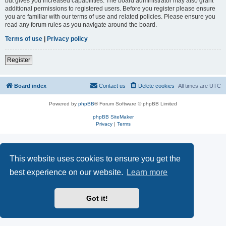
but gives you increased capabilities. The board administrator may also grant
additional permissions to registered users. Before you register please ensure
you are familiar with our terms of use and related policies. Please ensure you
read any forum rules as you navigate around the board.
Terms of use
|
Privacy policy
Register
Board index
Contact us
Delete cookies
All times are
UTC
Powered by
phpBB
® Forum Software © phpBB Limited
phpBB SiteMaker
Privacy
|
Terms
This website uses cookies to ensure you get the
best experience on our website.
Learn more
Got it!