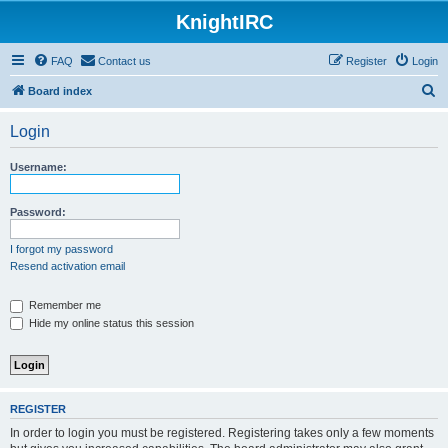
KnightIRC
FAQ
Contact us
Register
Login
S
Board index
e
Login
a
r
Username:
c
h
Password:
I forgot my password
Resend activation email
Remember me
Hide my online status this session
REGISTER
In order to login you must be registered. Registering takes only a few moments