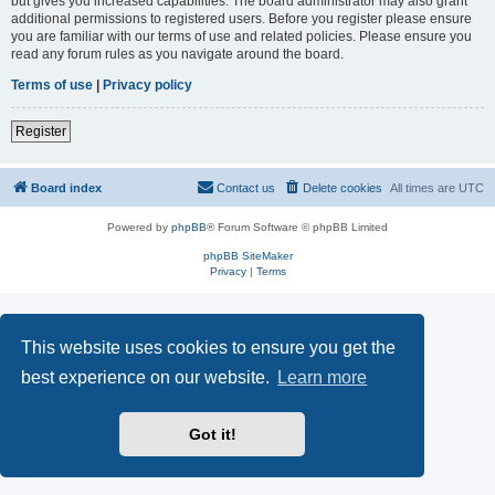
but gives you increased capabilities. The board administrator may also grant
additional permissions to registered users. Before you register please ensure
you are familiar with our terms of use and related policies. Please ensure you
read any forum rules as you navigate around the board.
Terms of use
|
Privacy policy
Register
Board index
Contact us
Delete cookies
All times are
UTC
Powered by
phpBB
® Forum Software © phpBB Limited
phpBB SiteMaker
Privacy
|
Terms
This website uses cookies to ensure you get the
best experience on our website.
Learn more
Got it!