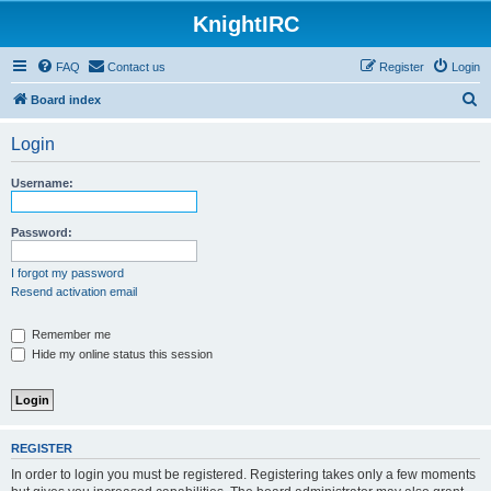
KnightIRC
FAQ
Contact us
Register
Login
S
Board index
e
Login
a
r
Username:
c
h
Password:
I forgot my password
Resend activation email
Remember me
Hide my online status this session
REGISTER
In order to login you must be registered. Registering takes only a few moments