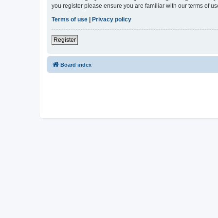
you register please ensure you are familiar with our terms of 
Terms of use
|
Privacy policy
Register
Board index