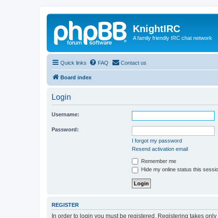
KnightIRC
A family friendly IRC chat network
Quick links
FAQ
Contact us
Board index
Login
Username:
Password:
I forgot my password
Resend activation email
Remember me
Hide my online status this sessi
REGISTER
In order to login you must be registered. Registering takes onl