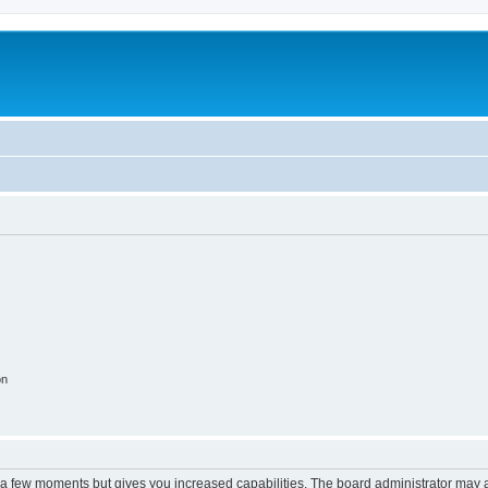
on
y a few moments but gives you increased capabilities. The board administrator may a