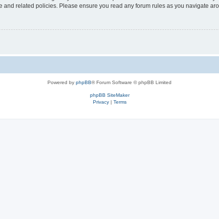
use and related policies. Please ensure you read any forum rules as you navigate ar
Powered by
phpBB
® Forum Software © phpBB Limited
phpBB SiteMaker
Privacy
|
Terms