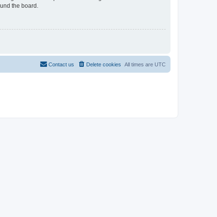
ound the board.
Contact us
Delete cookies
All times are
UTC