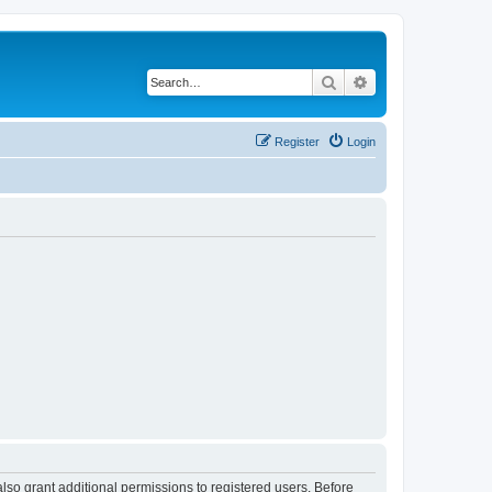
Search
Advanced search
Register
Login
lso grant additional permissions to registered users. Before