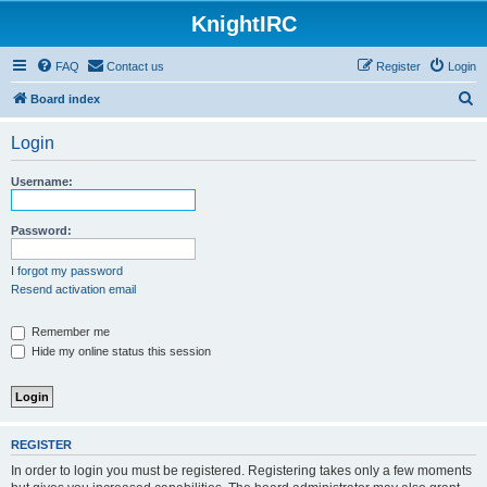
KnightIRC
FAQ
Contact us
Register
Login
S
Board index
e
Login
a
r
Username:
c
h
Password:
I forgot my password
Resend activation email
Remember me
Hide my online status this session
REGISTER
In order to login you must be registered. Registering takes only a few moments