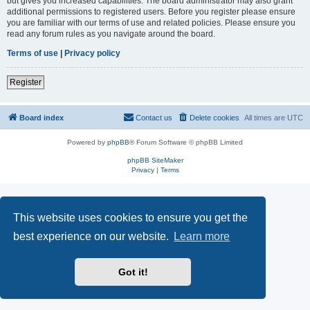
but gives you increased capabilities. The board administrator may also grant
additional permissions to registered users. Before you register please ensure
you are familiar with our terms of use and related policies. Please ensure you
read any forum rules as you navigate around the board.
Terms of use
|
Privacy policy
Register
Board index
Contact us
Delete cookies
All times are
UTC
Powered by
phpBB
® Forum Software © phpBB Limited
phpBB SiteMaker
Privacy
|
Terms
This website uses cookies to ensure you get the
best experience on our website.
Learn more
Got it!