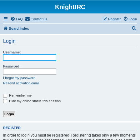
KnightIRC
FAQ
Contact us
Register
Login
S
Board index
e
Login
a
r
Username:
c
h
Password:
I forgot my password
Resend activation email
Remember me
Hide my online status this session
REGISTER
In order to login you must be registered. Registering takes only a few moments