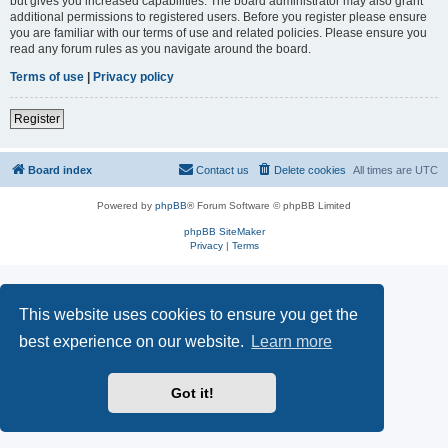
but gives you increased capabilities. The board administrator may also grant
additional permissions to registered users. Before you register please ensure
you are familiar with our terms of use and related policies. Please ensure you
read any forum rules as you navigate around the board.
Terms of use
|
Privacy policy
Register
Board index
Contact us
Delete cookies
All times are
UTC
Powered by
phpBB
® Forum Software © phpBB Limited
phpBB SiteMaker
Privacy
|
Terms
This website uses cookies to ensure you get the
best experience on our website.
Learn more
Got it!