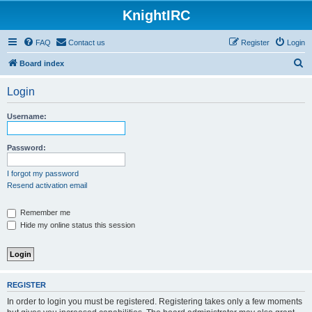
KnightIRC
FAQ
Contact us
Register
Login
S
Board index
e
Login
a
r
Username:
c
h
Password:
I forgot my password
Resend activation email
Remember me
Hide my online status this session
REGISTER
In order to login you must be registered. Registering takes only a few moments