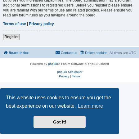
but gives you increased capabilities. The board administrator may also grant
additional permissions to registered users. Before you register please ensure
you are familiar with our terms of use and related policies. Please ensure you
read any forum rules as you navigate around the board.
Terms of use
|
Privacy policy
Register
Board index
Contact us
Delete cookies
All times are
UTC
Powered by
phpBB
® Forum Software © phpBB Limited
phpBB SiteMaker
Privacy
|
Terms
This website uses cookies to ensure you get the
best experience on our website.
Learn more
Got it!