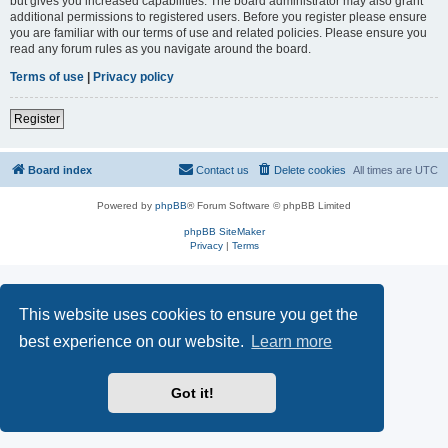
but gives you increased capabilities. The board administrator may also grant
additional permissions to registered users. Before you register please ensure
you are familiar with our terms of use and related policies. Please ensure you
read any forum rules as you navigate around the board.
Terms of use
|
Privacy policy
Register
Board index
Contact us
Delete cookies
All times are
UTC
Powered by
phpBB
® Forum Software © phpBB Limited
phpBB SiteMaker
Privacy
|
Terms
This website uses cookies to ensure you get the
best experience on our website.
Learn more
Got it!