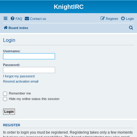
KnightIRC
FAQ
Contact us
Register
Login
S
Board index
e
Login
a
r
Username:
c
h
Password:
I forgot my password
Resend activation email
Remember me
Hide my online status this session
REGISTER
In order to login you must be registered. Registering takes only a few moments