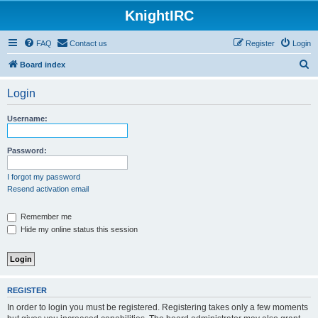
KnightIRC
FAQ
Contact us
Register
Login
S
Board index
e
Login
a
r
Username:
c
h
Password:
I forgot my password
Resend activation email
Remember me
Hide my online status this session
REGISTER
In order to login you must be registered. Registering takes only a few moments