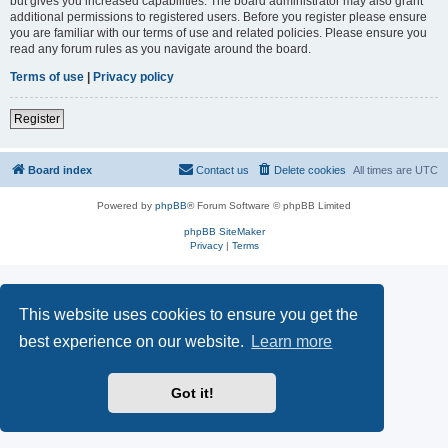
but gives you increased capabilities. The board administrator may also grant
additional permissions to registered users. Before you register please ensure
you are familiar with our terms of use and related policies. Please ensure you
read any forum rules as you navigate around the board.
Terms of use
|
Privacy policy
Register
Board index
Contact us
Delete cookies
All times are
UTC
Powered by
phpBB
® Forum Software © phpBB Limited
phpBB SiteMaker
Privacy
|
Terms
This website uses cookies to ensure you get the
best experience on our website.
Learn more
Got it!