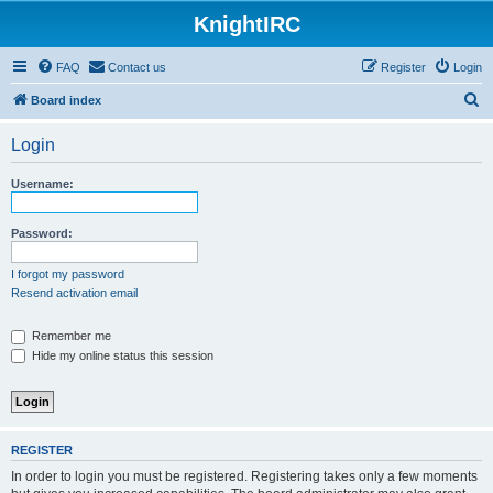
KnightIRC
FAQ
Contact us
Register
Login
S
Board index
e
Login
a
r
Username:
c
h
Password:
I forgot my password
Resend activation email
Remember me
Hide my online status this session
REGISTER
In order to login you must be registered. Registering takes only a few moments