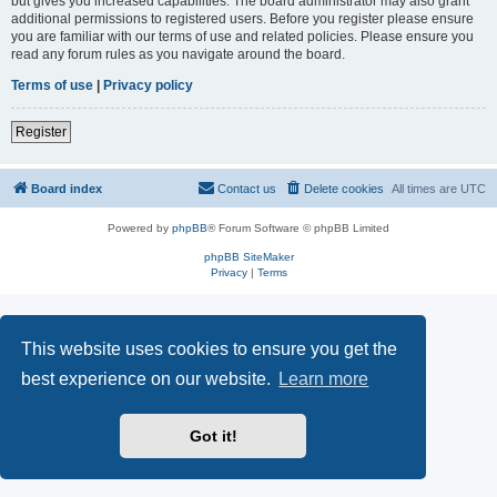
but gives you increased capabilities. The board administrator may also grant
additional permissions to registered users. Before you register please ensure
you are familiar with our terms of use and related policies. Please ensure you
read any forum rules as you navigate around the board.
Terms of use
|
Privacy policy
Register
Board index
Contact us
Delete cookies
All times are
UTC
Powered by
phpBB
® Forum Software © phpBB Limited
phpBB SiteMaker
Privacy
|
Terms
This website uses cookies to ensure you get the
best experience on our website.
Learn more
Got it!