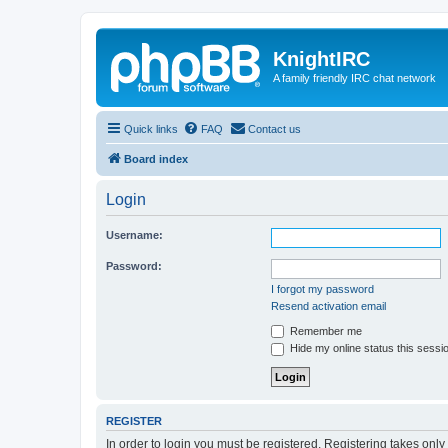
KnightIRC
A family friendly IRC chat network
Quick links
FAQ
Contact us
Board index
Login
Username:
Password:
I forgot my password
Resend activation email
Remember me
Hide my online status this sessi
REGISTER
In order to login you must be registered. Registering takes onl