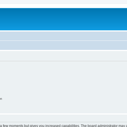
on
y a few moments but gives you increased capabilities. The board administrator may a