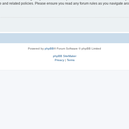
use and related policies. Please ensure you read any forum rules as you navigate ar
Powered by
phpBB
® Forum Software © phpBB Limited
phpBB SiteMaker
Privacy
|
Terms