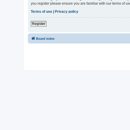
you register please ensure you are familiar with our terms of 
Terms of use
|
Privacy policy
Register
Board index