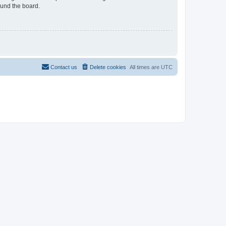
ound the board.
Contact us
Delete cookies
All times are
UTC