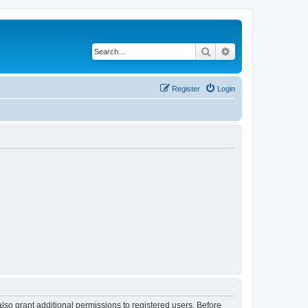
Search
Advanced search
Register
Login
lso grant additional permissions to registered users. Before