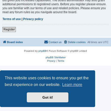
but gives you increased capabilities. The board administrator may also grant
additional permissions to registered users. Before you register please ensure
you are familiar with our terms of use and related policies. Please ensure you
read any forum rules as you navigate around the board.
Terms of use
|
Privacy policy
Register
Board index
Contact us
Delete cookies
All times are
UTC
Powered by
phpBB
® Forum Software © phpBB Limited
phpBB SiteMaker
Privacy
|
Terms
This website uses cookies to ensure you get the
best experience on our website.
Learn more
Got it!