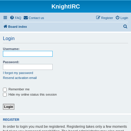
KnightIRC
FAQ
Contact us
Register
Login
S
Board index
e
Login
a
r
Username:
c
h
Password:
I forgot my password
Resend activation email
Remember me
Hide my online status this session
REGISTER
In order to login you must be registered. Registering takes only a few moments