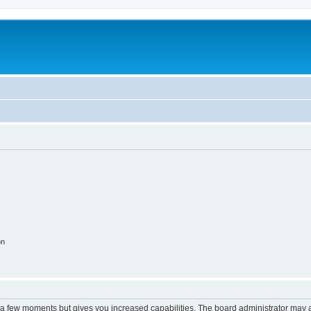
on
y a few moments but gives you increased capabilities. The board administrator may a