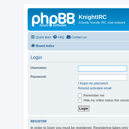
KnightIRC
A family friendly IRC chat network
Quick links
FAQ
Contact us
Board index
Login
Username:
Password:
I forgot my password
Resend activation email
Remember me
Hide my online status this sessi
REGISTER
In order to login you must be registered. Registering takes onl