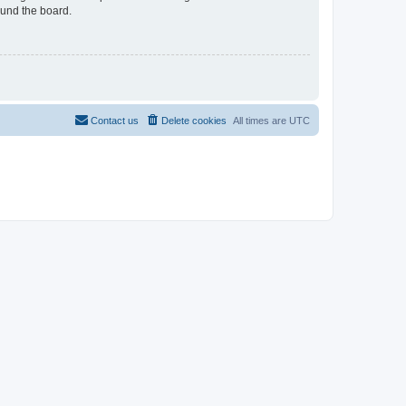
ound the board.
Contact us
Delete cookies
All times are
UTC