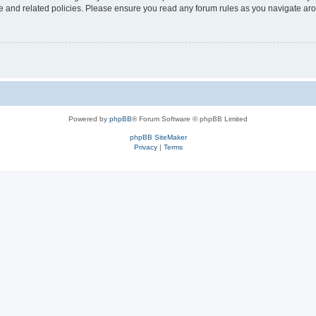
use and related policies. Please ensure you read any forum rules as you navigate ar
Powered by
phpBB
® Forum Software © phpBB Limited
phpBB SiteMaker
Privacy
|
Terms