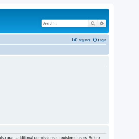
Search
Advanced search
Register
Login
lso grant additional permissions to registered users. Before