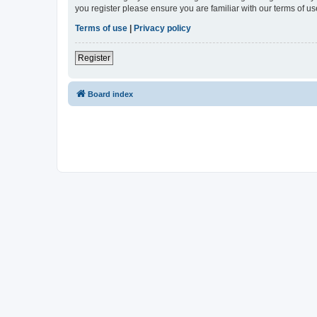
you register please ensure you are familiar with our terms of 
Terms of use
|
Privacy policy
Register
Board index