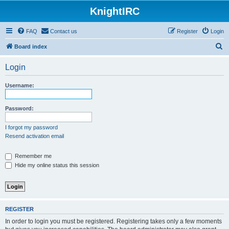
KnightIRC
FAQ
Contact us
Register
Login
S
Board index
e
Login
a
r
Username:
c
h
Password:
I forgot my password
Resend activation email
Remember me
Hide my online status this session
REGISTER
In order to login you must be registered. Registering takes only a few moments