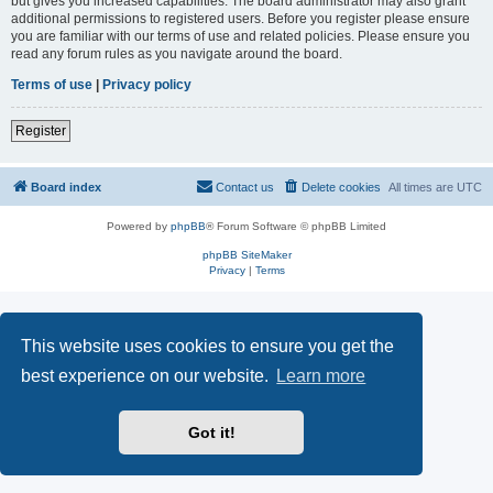
but gives you increased capabilities. The board administrator may also grant
additional permissions to registered users. Before you register please ensure
you are familiar with our terms of use and related policies. Please ensure you
read any forum rules as you navigate around the board.
Terms of use
|
Privacy policy
Register
Board index
Contact us
Delete cookies
All times are
UTC
Powered by
phpBB
® Forum Software © phpBB Limited
phpBB SiteMaker
Privacy
|
Terms
This website uses cookies to ensure you get the
best experience on our website.
Learn more
Got it!