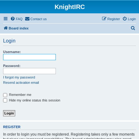
KnightIRC
FAQ
Contact us
Register
Login
S
Board index
e
Login
a
r
Username:
c
h
Password:
I forgot my password
Resend activation email
Remember me
Hide my online status this session
REGISTER
In order to login you must be registered. Registering takes only a few moments