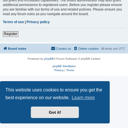
but gives you increased capabilities. The board administrator may also grant
additional permissions to registered users. Before you register please ensure
you are familiar with our terms of use and related policies. Please ensure you
read any forum rules as you navigate around the board.
Terms of use
|
Privacy policy
Register
Board index
Contact us
Delete cookies
All times are
UTC
Powered by
phpBB
® Forum Software © phpBB Limited
phpBB SiteMaker
Privacy
|
Terms
This website uses cookies to ensure you get the
best experience on our website.
Learn more
Got it!