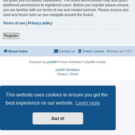
but gives you increased capabilities. The board administrator may also grant
additional permissions to registered users. Before you register please ensure
you are familiar with our terms of use and related policies. Please ensure you
read any forum rules as you navigate around the board.
Terms of use
|
Privacy policy
Register
Board index
Contact us
Delete cookies
All times are
UTC
Powered by
phpBB
® Forum Software © phpBB Limited
phpBB SiteMaker
Privacy
|
Terms
This website uses cookies to ensure you get the
best experience on our website.
Learn more
Got it!