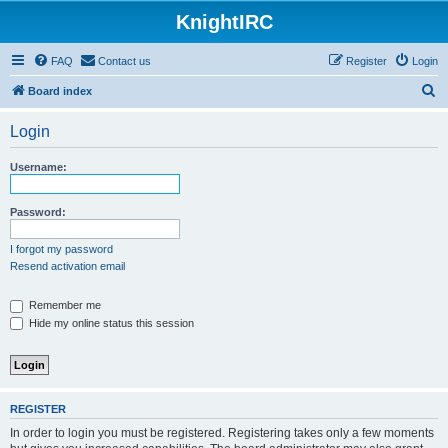
KnightIRC
FAQ
Contact us
Register
Login
S
Board index
e
Login
a
r
Username:
c
h
Password:
I forgot my password
Resend activation email
Remember me
Hide my online status this session
REGISTER
In order to login you must be registered. Registering takes only a few moments