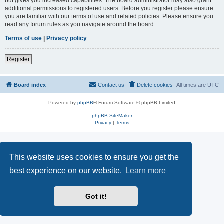
but gives you increased capabilities. The board administrator may also grant
additional permissions to registered users. Before you register please ensure
you are familiar with our terms of use and related policies. Please ensure you
read any forum rules as you navigate around the board.
Terms of use
|
Privacy policy
Register
Board index
Contact us
Delete cookies
All times are
UTC
Powered by
phpBB
® Forum Software © phpBB Limited
phpBB SiteMaker
Privacy
|
Terms
This website uses cookies to ensure you get the
best experience on our website.
Learn more
Got it!