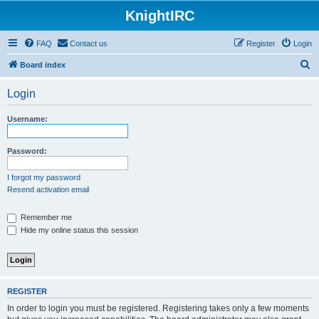
KnightIRC
FAQ
Contact us
Register
Login
S
Board index
e
Login
a
r
Username:
c
h
Password:
I forgot my password
Resend activation email
Remember me
Hide my online status this session
REGISTER
In order to login you must be registered. Registering takes only a few moments