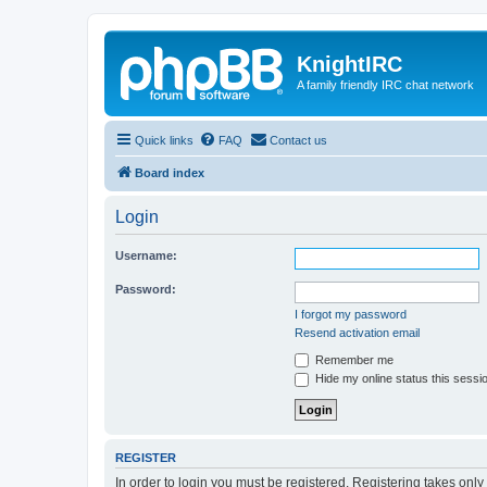
KnightIRC
A family friendly IRC chat network
Quick links
FAQ
Contact us
Board index
Login
Username:
Password:
I forgot my password
Resend activation email
Remember me
Hide my online status this sessi
REGISTER
In order to login you must be registered. Registering takes onl