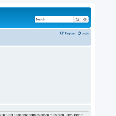
Search
Advanced search
Register
Login
lso grant additional permissions to registered users. Before