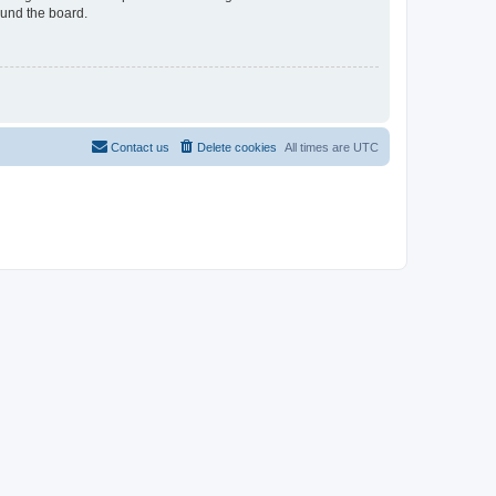
ound the board.
Contact us
Delete cookies
All times are
UTC