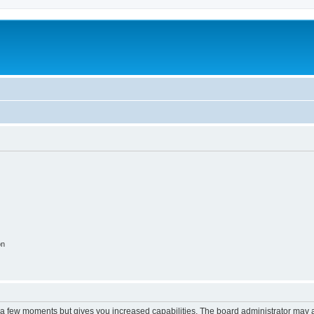
on
y a few moments but gives you increased capabilities. The board administrator may a