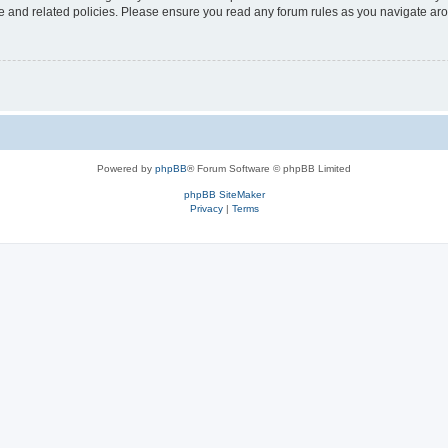
use and related policies. Please ensure you read any forum rules as you navigate ar
Powered by
phpBB
® Forum Software © phpBB Limited
phpBB SiteMaker
Privacy
|
Terms