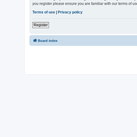
you register please ensure you are familiar with our terms of 
Terms of use
|
Privacy policy
Register
Board index