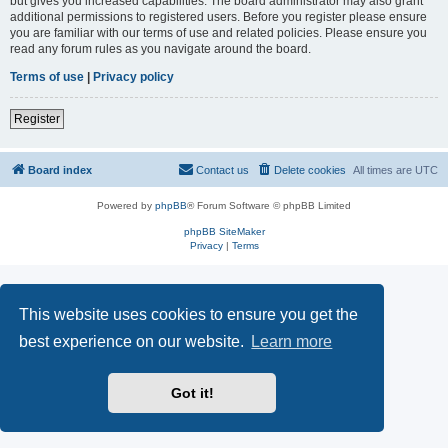
but gives you increased capabilities. The board administrator may also grant
additional permissions to registered users. Before you register please ensure
you are familiar with our terms of use and related policies. Please ensure you
read any forum rules as you navigate around the board.
Terms of use
|
Privacy policy
Register
Board index
Contact us
Delete cookies
All times are
UTC
Powered by
phpBB
® Forum Software © phpBB Limited
phpBB SiteMaker
Privacy
|
Terms
This website uses cookies to ensure you get the
best experience on our website.
Learn more
Got it!