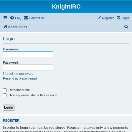
KnightIRC
FAQ
Contact us
Register
Login
S
Board index
e
Login
a
r
Username:
c
h
Password:
I forgot my password
Resend activation email
Remember me
Hide my online status this session
REGISTER
In order to login you must be registered. Registering takes only a few moments