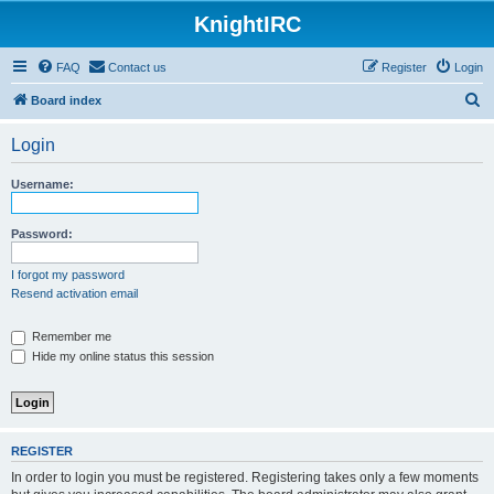
KnightIRC
FAQ
Contact us
Register
Login
S
Board index
e
Login
a
r
Username:
c
h
Password:
I forgot my password
Resend activation email
Remember me
Hide my online status this session
REGISTER
In order to login you must be registered. Registering takes only a few moments