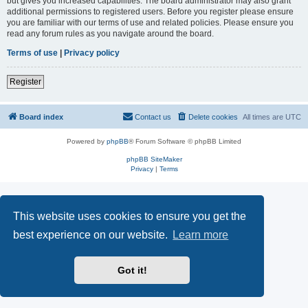
but gives you increased capabilities. The board administrator may also grant
additional permissions to registered users. Before you register please ensure
you are familiar with our terms of use and related policies. Please ensure you
read any forum rules as you navigate around the board.
Terms of use
|
Privacy policy
Register
Board index
Contact us
Delete cookies
All times are
UTC
Powered by
phpBB
® Forum Software © phpBB Limited
phpBB SiteMaker
Privacy
|
Terms
This website uses cookies to ensure you get the
best experience on our website.
Learn more
Got it!