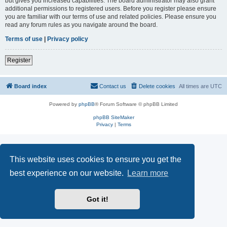
but gives you increased capabilities. The board administrator may also grant
additional permissions to registered users. Before you register please ensure
you are familiar with our terms of use and related policies. Please ensure you
read any forum rules as you navigate around the board.
Terms of use
|
Privacy policy
Register
Board index
Contact us
Delete cookies
All times are
UTC
Powered by
phpBB
® Forum Software © phpBB Limited
phpBB SiteMaker
Privacy
|
Terms
This website uses cookies to ensure you get the
best experience on our website.
Learn more
Got it!