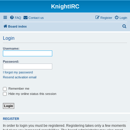
KnightIRC
FAQ
Contact us
Register
Login
S
Board index
e
Login
a
r
Username:
c
h
Password:
I forgot my password
Resend activation email
Remember me
Hide my online status this session
REGISTER
In order to login you must be registered. Registering takes only a few moments