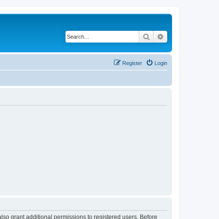
Search
Advanced search
Register
Login
lso grant additional permissions to registered users. Before