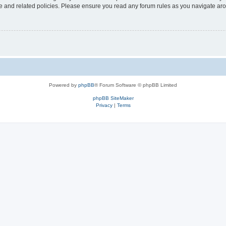
use and related policies. Please ensure you read any forum rules as you navigate ar
Powered by
phpBB
® Forum Software © phpBB Limited
phpBB SiteMaker
Privacy
|
Terms