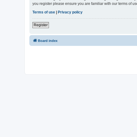
you register please ensure you are familiar with our terms of 
Terms of use
|
Privacy policy
Register
Board index