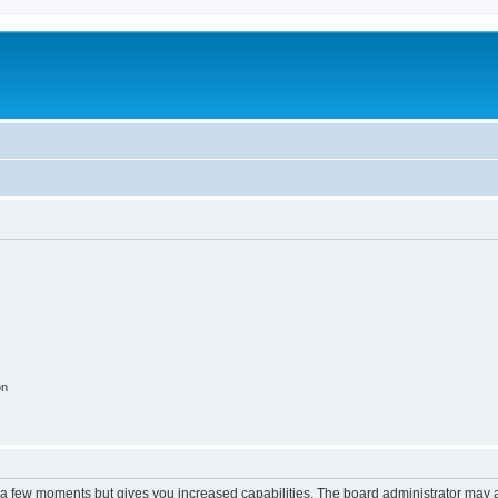
on
y a few moments but gives you increased capabilities. The board administrator may a