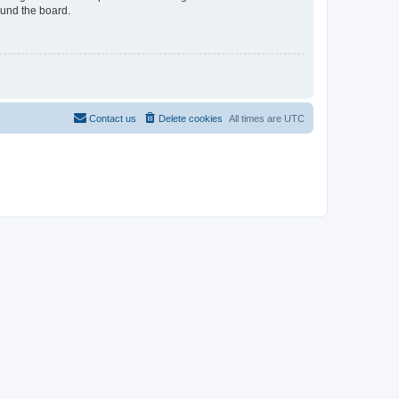
ound the board.
Contact us
Delete cookies
All times are
UTC