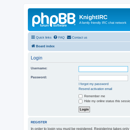
KnightIRC
A family friendly IRC chat network
Quick links
FAQ
Contact us
Board index
Login
Username:
Password:
I forgot my password
Resend activation email
Remember me
Hide my online status this sessi
REGISTER
In order to login you must be registered. Registering takes onl