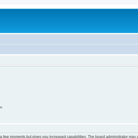
on
y a few moments but gives you increased capabilities. The board administrator may a