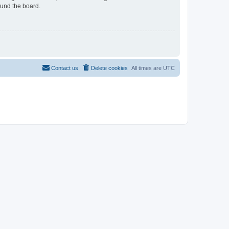
ound the board.
Contact us
Delete cookies
All times are
UTC