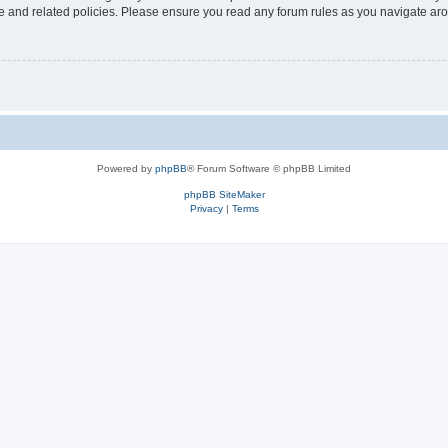
use and related policies. Please ensure you read any forum rules as you navigate ar
Powered by
phpBB
® Forum Software © phpBB Limited
phpBB SiteMaker
Privacy
|
Terms