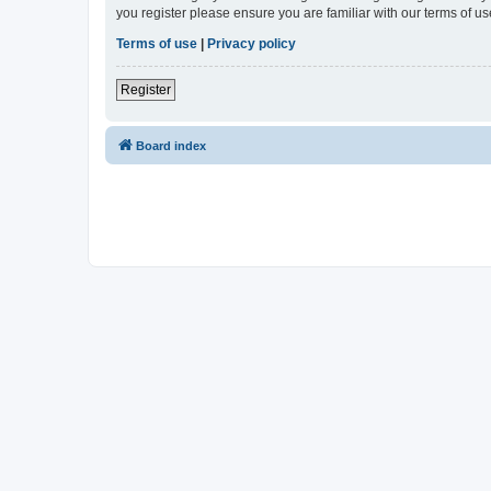
you register please ensure you are familiar with our terms of 
Terms of use
|
Privacy policy
Register
Board index