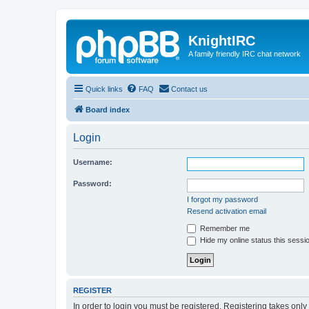
KnightIRC
A family friendly IRC chat network
Quick links
FAQ
Contact us
Board index
Login
Username:
Password:
I forgot my password
Resend activation email
Remember me
Hide my online status this sessi
REGISTER
In order to login you must be registered. Registering takes onl