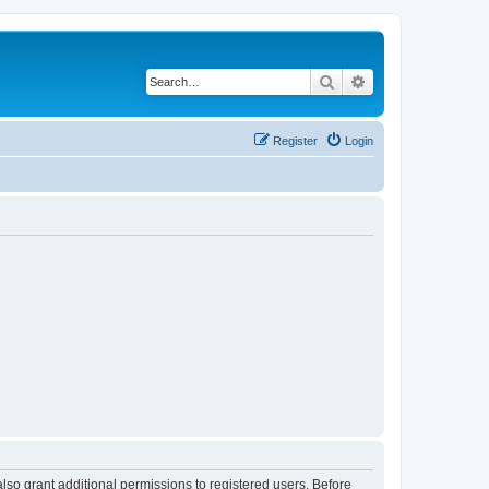
Search
Advanced search
Register
Login
lso grant additional permissions to registered users. Before