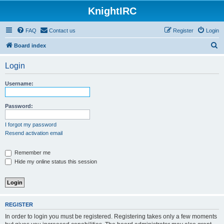
KnightIRC
FAQ
Contact us
Register
Login
S
Board index
e
Login
a
r
Username:
c
h
Password:
I forgot my password
Resend activation email
Remember me
Hide my online status this session
REGISTER
In order to login you must be registered. Registering takes only a few moments