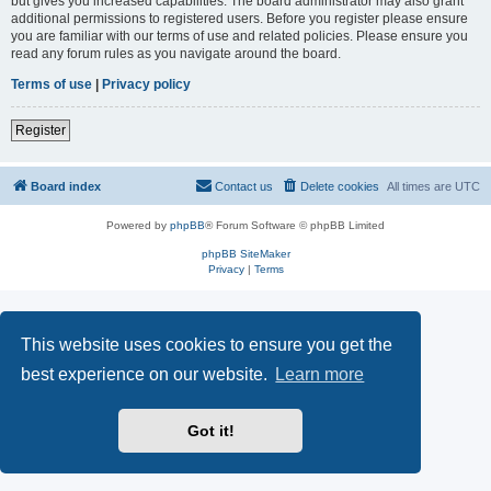
but gives you increased capabilities. The board administrator may also grant
additional permissions to registered users. Before you register please ensure
you are familiar with our terms of use and related policies. Please ensure you
read any forum rules as you navigate around the board.
Terms of use
|
Privacy policy
Register
Board index
Contact us
Delete cookies
All times are
UTC
Powered by
phpBB
® Forum Software © phpBB Limited
phpBB SiteMaker
Privacy
|
Terms
This website uses cookies to ensure you get the
best experience on our website.
Learn more
Got it!