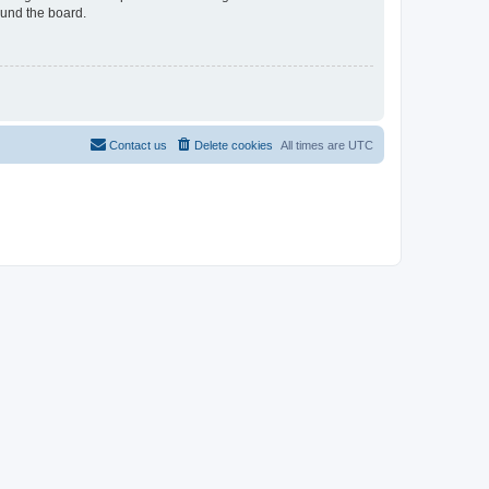
ound the board.
Contact us
Delete cookies
All times are
UTC