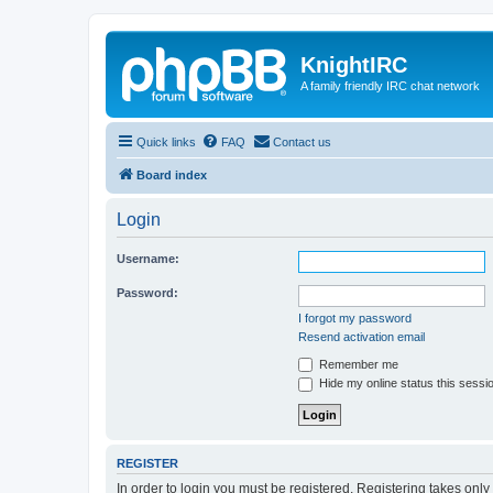
KnightIRC
A family friendly IRC chat network
Quick links
FAQ
Contact us
Board index
Login
Username:
Password:
I forgot my password
Resend activation email
Remember me
Hide my online status this sessi
REGISTER
In order to login you must be registered. Registering takes onl