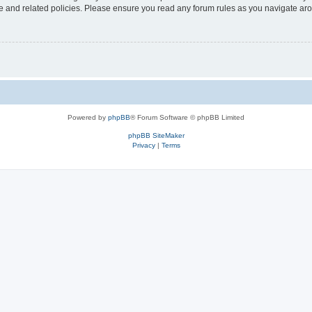
use and related policies. Please ensure you read any forum rules as you navigate ar
Powered by
phpBB
® Forum Software © phpBB Limited
phpBB SiteMaker
Privacy
|
Terms