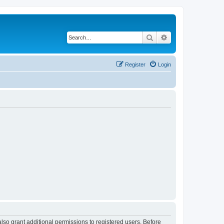
Search
Advanced search
Register
Login
lso grant additional permissions to registered users. Before