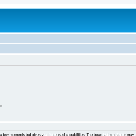
on
y a few moments but gives you increased capabilities. The board administrator may a