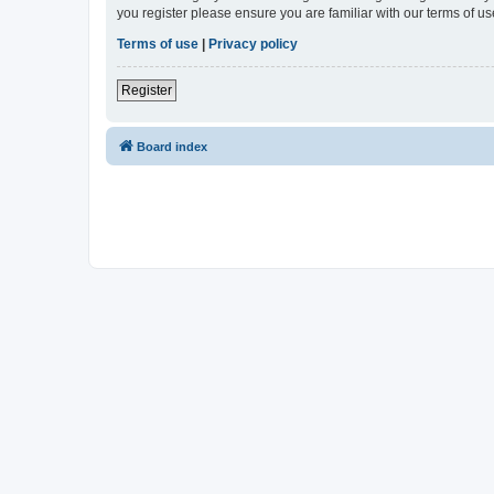
you register please ensure you are familiar with our terms of 
Terms of use
|
Privacy policy
Register
Board index