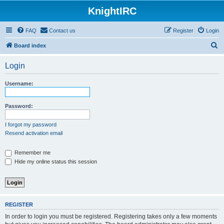
KnightIRC
FAQ
Contact us
Register
Login
S
Board index
e
Login
a
r
Username:
c
h
Password:
I forgot my password
Resend activation email
Remember me
Hide my online status this session
REGISTER
In order to login you must be registered. Registering takes only a few moments