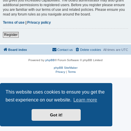
but gives you increased capabilities. The board administrator may also grant
additional permissions to registered users. Before you register please ensure
you are familiar with our terms of use and related policies. Please ensure you
read any forum rules as you navigate around the board.
Terms of use
|
Privacy policy
Register
Board index
Contact us
Delete cookies
All times are
UTC
Powered by
phpBB
® Forum Software © phpBB Limited
phpBB SiteMaker
Privacy
|
Terms
This website uses cookies to ensure you get the
best experience on our website.
Learn more
Got it!